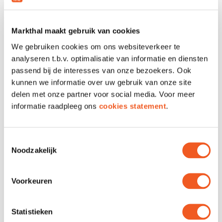
📩 Interested? Send us your CV and a
short motivation at info@choco-latte.nl or
visit our shop in the Markthal to drop off
Markthal maakt gebruik van cookies
your CV
We gebruiken cookies om ons websiteverkeer te
Join our team and make people smile
analyseren t.b.v. optimalisatie van informatie en diensten
with chocolate every day!
passend bij de interesses van onze bezoekers. Ook
kunnen we informatie over uw gebruik van onze site
delen met onze partner voor social media. Voor meer
informatie raadpleeg ons
cookies statement
.
LOCATION & CONTACT
Toestemmingsselectie
Noodzakelijk
Location
Unit 66
Voorkeuren
Phone
010 310 7952
Email
Contact
Website
Visit
Statistieken