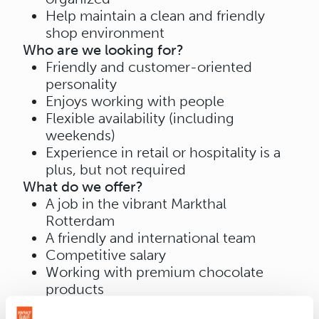
Help maintain a clean and friendly
shop environment
Who are we looking for?
Friendly and customer-oriented
personality
Enjoys working with people
Flexible availability (including
weekends)
Experience in retail or hospitality is a
plus, but not required
What do we offer?
A job in the vibrant Markthal
Rotterdam
A friendly and international team
Competitive salary
Working with premium chocolate
products
📍 Location: Markthal Rotterdam