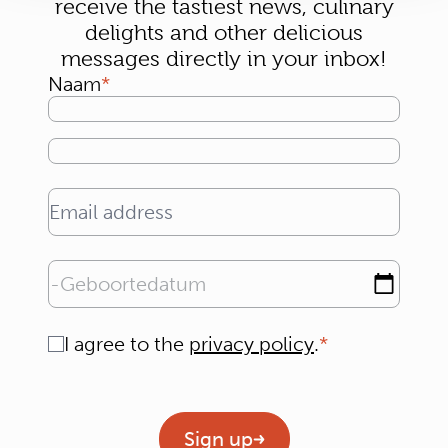
receive the tastiest news, culinary
delights and other delicious
messages directly in your inbox!
Naam
Email address
Geboortedatum
Consent
I agree to the
privacy policy
.
Geen titel
Sign up