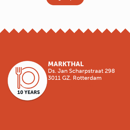
MARKTHAL
Ds. Jan Scharpstraat 298
3011 GZ. Rotterdam