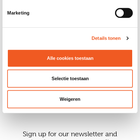
Marketing
VOLG ONS
Details tonen
Alle cookies toestaan
Selectie toestaan
Weigeren
Sign up for our newsletter and