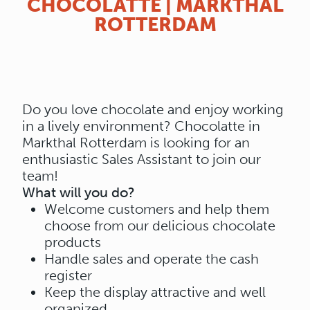
CHOCOLATTE | MARKTHAL
ROTTERDAM
Do you love chocolate and enjoy working
in a lively environment? Chocolatte in
Markthal Rotterdam is looking for an
enthusiastic Sales Assistant to join our
team!
What will you do?
Welcome customers and help them
choose from our delicious chocolate
products
Handle sales and operate the cash
register
Keep the display attractive and well
organized