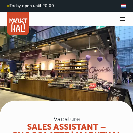
Today open until 20.00
Vacature
SALES ASSISTANT –