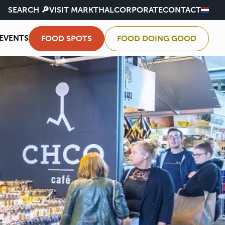
SEARCH 🔎
VISIT MARKTHAL
CORPORATE
CONTACT
EVENTS
FOOD SPOTS
FOOD DOING GOOD