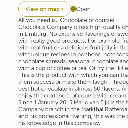
View on map
Open
All you need is.. Chocolate of course!
Chocolate Company offers high quality ch
in Limburg. No extensive flavorings or sw
with really good products. For example, fruit
with real fruit or a delicious fruit jelly in
with unique recipes in bonbons, hotchocsp
chocolate spreads, seasonal chocolate and
with a cup of coffee or tea. Or try the ‘’kil
This is the product with which you can t
them success or make them laugh. Throug
best hot chocolate in almost 50 flavors. 
enjoy the coldchoc, of course with cream.
Since 1 January 2015 Mario van Eijk is th
Company branch in the Markthal Rotterdam
and his professional training, this was the
his knowledge in this company.