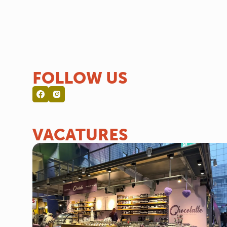
FOLLOW US
VACATURES