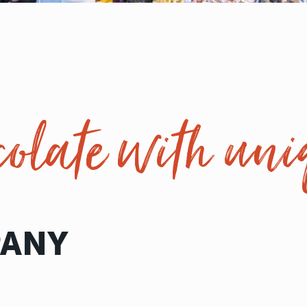
olate with uni
PANY