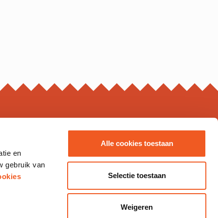
ING HOURS*
Alle cookies toestaan
atie en
s may vary, please check the business page for details.
w gebruik van
Thursday
10.00 - 20.00
Selectie toestaan
ookies
10.00 - 21.00
10.00 - 20.00
12.00 - 18.00
Weigeren