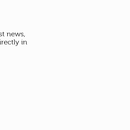
st news,
rectly in