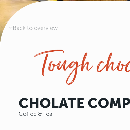
Back to overview
Tough choc
CHOLATE COM
Coffee & Tea