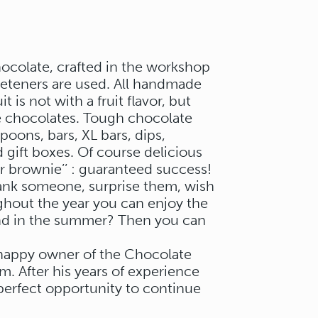
ocolate, crafted in the workshop
eeteners are used. All handmade
 is not with a fruit flavor, but
 the chocolates. Tough chocolate
oons, bars, XL bars, dips,
 gift boxes. Of course delicious
ler brownie’’ : guaranteed success!
hank someone, surprise them, wish
hout the year you can enjoy the
And in the summer? Then you can
e happy owner of the Chocolate
. After his years of experience
 perfect opportunity to continue