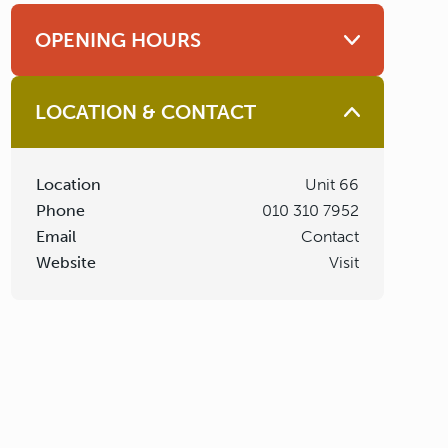
OPENING HOURS
LOCATION & CONTACT
Location
Unit 66
Phone
010 310 7952
Email
Contact
Website
Visit