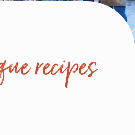
que recipes