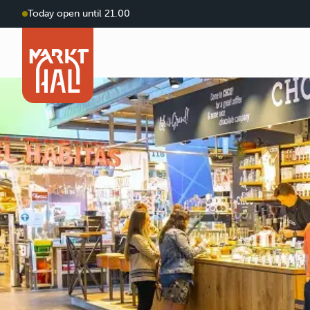
Today open until 21.00