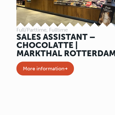
Full/Parttime, Fulltime
SALES ASSISTANT –
CHOCOLATTE |
MARKTHAL ROTTERDA
More information