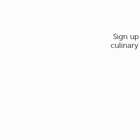
Sign up
culinary