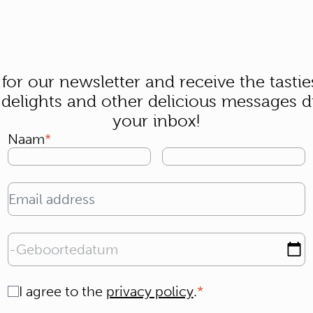
 for our newsletter and receive the tastie
 delights and other delicious messages di
your inbox!
Naam
Email address
Geboortedatum
Consent
I agree to the
privacy policy
.