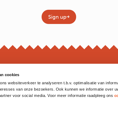
Geen titel
Sign up
an cookies
OPEN
s websiteverkeer te analyseren t.b.v. optimalisatie van inform
*Opening hour
nteresses van onze bezoekers. Ook kunnen we informatie over u
Monday to 
partner voor social media. Voor meer informatie raadpleeg ons
c
Friday
Saturday
Sunday