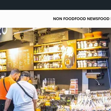
NON FOOD
FOOD NEWS
FOOD 