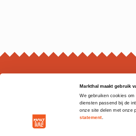
Markthal maakt gebruik v
MARKTHAL
We gebruiken cookies om on
Ds. Jan Scharpstraat 298
diensten passend bij de i
3011 GZ. Rotterdam
onze site delen met onze 
statement
.