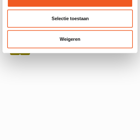
Selectie toestaan
Weigeren
FOLLOW US