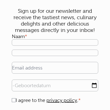
Sign up for our newsletter and
receive the tastiest news, culinary
delights and other delicious
messages directly in your inbox!
Naam
Email address
Geboortedatum
Consent
I agree to the
privacy policy
.