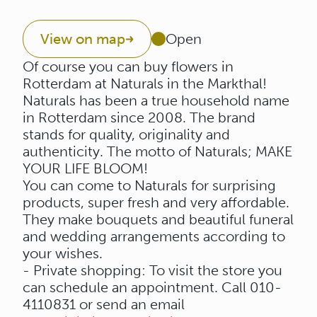
View on map
Open
Of course you can buy flowers in
Rotterdam at Naturals in the Markthal!
Naturals has been a true household name
in Rotterdam since 2008. The brand
stands for quality, originality and
authenticity. The motto of Naturals; MAKE
YOUR LIFE BLOOM!
You can come to Naturals for surprising
products, super fresh and very affordable.
They make bouquets and beautiful funeral
and wedding arrangements according to
your wishes.
- Private shopping: To visit the store you
can schedule an appointment. Call 010-
4110831 or send an email