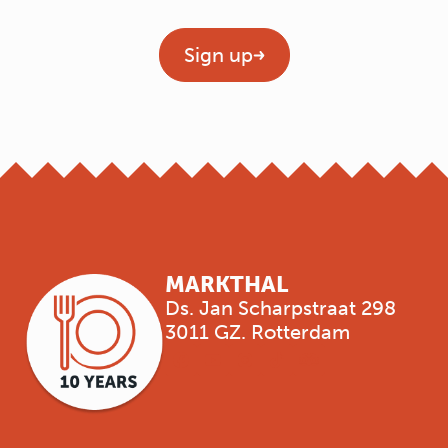
Geen titel
Sign up
MARKTHAL
Ds. Jan Scharpstraat 298
3011 GZ. Rotterdam