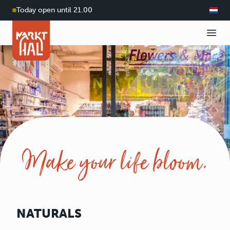
Today open until 21.00
Make your life bloom.
NATURALS