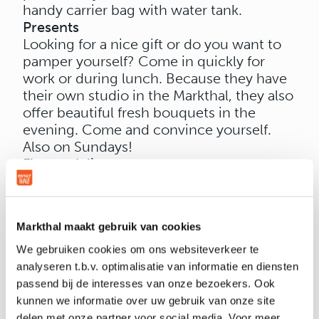
handy carrier bag with water tank.
Presents
Looking for a nice gift or do you want to
pamper yourself? Come in quickly for
work or during lunch. Because they have
their own studio in the Markthal, they also
offer beautiful fresh bouquets in the
evening. Come and convince yourself.
Also on Sundays!
Flower delivery
Not in a position to hand over the flowers
yourself? At Naturals you can also have a
beautiful bouquet of flowers composed
Markthal maakt gebruik van cookies
and delivered with peace of mind.
Naturals delivers throughout the
We gebruiken cookies om ons websiteverkeer te
Netherlands and even beyond.
analyseren t.b.v. optimalisatie van informatie en diensten
passend bij de interesses van onze bezoekers. Ook
kunnen we informatie over uw gebruik van onze site
delen met onze partner voor social media. Voor meer