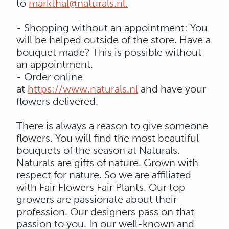
to
markthal@naturals.nl.
- Shopping without an appointment: You
will be helped outside of the store. Have a
bouquet made? This is possible without
an appointment.
- Order online
at
https://www.naturals.nl
and have your
flowers delivered.
There is always a reason to give someone
flowers. You will find the most beautiful
bouquets of the season at Naturals.
Naturals are gifts of nature. Grown with
respect for nature. So we are affiliated
with Fair Flowers Fair Plants. Our top
growers are passionate about their
profession. Our designers pass on that
passion to you. In our well-known and