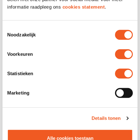
informatie raadpleeg ons
cookies statement
.
OPENING HOURS
Toestemmingsselectie
Noodzakelijk
LOCATION & CONTACT
Voorkeuren
Location
Unit
Statistieken
Address
Grotemarkt 100A
Phone
010 411 0831
Website
Visit
Marketing
Details tonen
Alle cookies toestaan