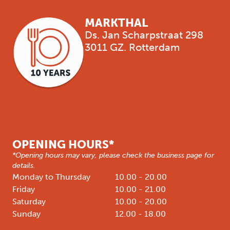
MARKTHAL
Ds. Jan Scharpstraat 298
3011 GZ. Rotterdam
OPENING HOURS*
*Opening hours may vary, please check the business page for
details.
Monday to Thursday
10.00 - 20.00
Friday
10.00 - 21.00
Saturday
10.00 - 20.00
Sunday
12.00 - 18.00