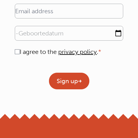
Email address
Geboortedatum
Consent
I agree to the
privacy policy
.
Geen titel
Sign up