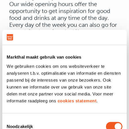
Our wide opening hours offer the
opportunity to get inspiration for good
food and drinks at any time of the day.
Every day of the week you can also go for
your daily shopping. And if you are not
pleased with a product, you will get your
money back from Albert Heijn, whatever
the reason.
Markthal maakt gebruik van cookies
We gebruiken cookies om ons websiteverkeer te
analyseren t.b.v. optimalisatie van informatie en diensten
passend bij de interesses van onze bezoekers. Ook
kunnen we informatie over uw gebruik van onze site
OPENING HOURS
delen met onze partner voor social media. Voor meer
informatie raadpleeg ons
cookies statement
.
LOCATION & CONTACT
Toestemmingsselectie
Noodzakelijk