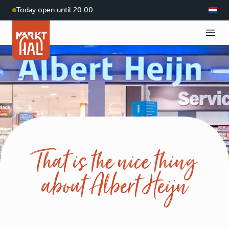
Today open until 20.00
That is the nice thing
about Albert Heijn