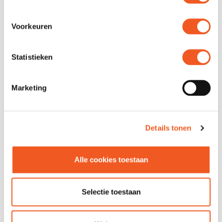
Location
Unit
Address
Grotemarkt 98
Voorkeuren
Phone
010 414 4698
Website
Visit
Statistieken
Marketing
Details tonen
Alle cookies toestaan
FOLLOW US
Selectie toestaan