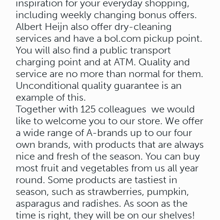
inspiration for your everyday shopping,
including weekly changing bonus offers.
Albert Heijn also offer dry-cleaning
services and have a bol.com pickup point.
You will also find a public transport
charging point and at ATM. Quality and
service are no more than normal for them.
Unconditional quality guarantee is an
example of this.
Together with 125 colleagues we would
like to welcome you to our store. We offer
a wide range of A-brands up to our four
own brands, with products that are always
nice and fresh of the season. You can buy
most fruit and vegetables from us all year
round. Some products are tastiest in
season, such as strawberries, pumpkin,
asparagus and radishes. As soon as the
time is right, they will be on our shelves!