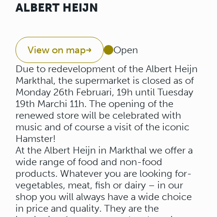
ALBERT HEIJN
View on map
Open
Due to redevelopment of the Albert Heijn
Markthal, the supermarket is closed as of
Monday 26th Februari, 19h until Tuesday
19th Marchi 11h. The opening of the
renewed store will be celebrated with
music and of course a visit of the iconic
Hamster!
At the Albert Heijn in Markthal we offer a
wide range of food and non-food
products. Whatever you are looking for-
vegetables, meat, fish or dairy – in our
shop you will always have a wide choice
in price and quality. They are the