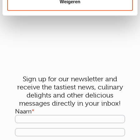
Weigeren
Sign up for our newsletter and
receive the tastiest news, culinary
delights and other delicious
messages directly in your inbox!
Naam