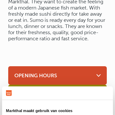
Markthal. They want to create the feeling
of a modern Japanese fish market. With
freshly made sushi directly for take away
or eat in. Sumo is ready every day for your
lunch, dinner or snacks. They are known
for their freshness, quality, good price-
performance ratio and fast service.
OPENING HOURS
LOCATION & CONTACT
Markthal maakt gebruik van cookies
Location
Unit