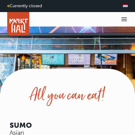
Currently closed
All you can eat!
SUMO
Asian