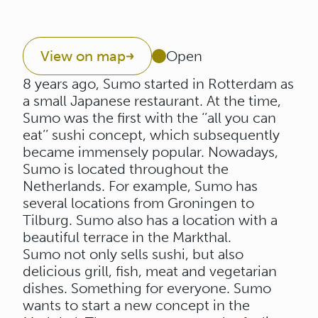
View on map
Open
8 years ago, Sumo started in Rotterdam as
a small Japanese restaurant. At the time,
Sumo was the first with the ‘’all you can
eat’’ sushi concept, which subsequently
became immensely popular. Nowadays,
Sumo is located throughout the
Netherlands. For example, Sumo has
several locations from Groningen to
Tilburg. Sumo also has a location with a
beautiful terrace in the Markthal.
Sumo not only sells sushi, but also
delicious grill, fish, meat and vegetarian
dishes. Something for everyone. Sumo
wants to start a new concept in the