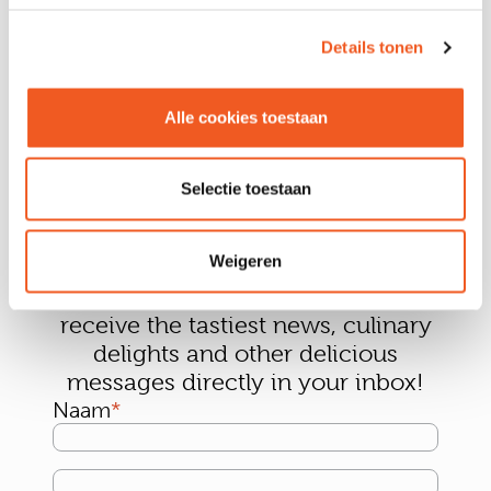
Details tonen
Alle cookies toestaan
Selectie toestaan
Weigeren
Sign up for our newsletter and
receive the tastiest news, culinary
delights and other delicious
messages directly in your inbox!
Naam