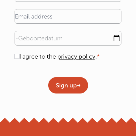
Email address
Geboortedatum
Consent
I agree to the
privacy policy
.
Geen titel
Sign up