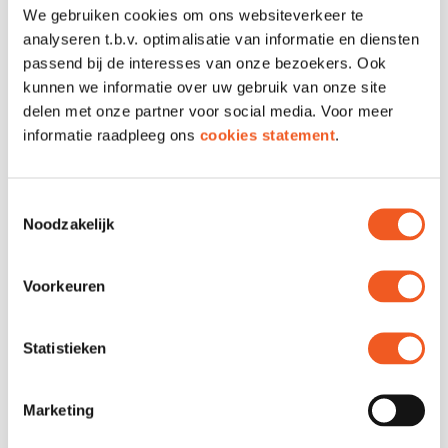
We gebruiken cookies om ons websiteverkeer te
Address
Verlengde Nieuwstraat
analyseren t.b.v. optimalisatie van informatie en diensten
2-5
passend bij de interesses van onze bezoekers. Ook
Phone
010 307 0512
kunnen we informatie over uw gebruik van onze site
Email
Contact
delen met onze partner voor social media. Voor meer
Website
Visit
informatie raadpleeg ons
cookies statement
.
Toestemmingsselectie
Noodzakelijk
Voorkeuren
Statistieken
FOLLOW US
Marketing