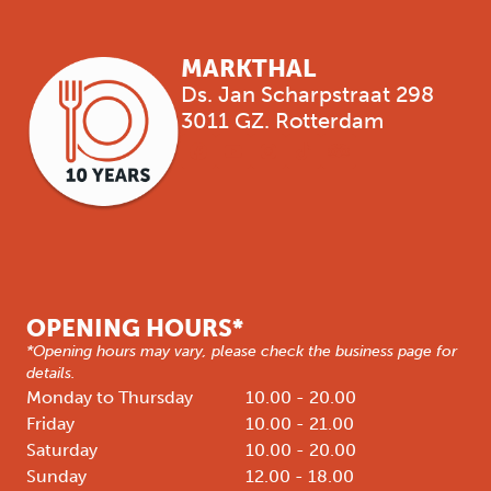
MARKTHAL
Ds. Jan Scharpstraat 298
3011 GZ. Rotterdam
OPENING HOURS*
*Opening hours may vary, please check the business page for
details.
Monday to Thursday
10.00 - 20.00
Friday
10.00 - 21.00
Saturday
10.00 - 20.00
Sunday
12.00 - 18.00