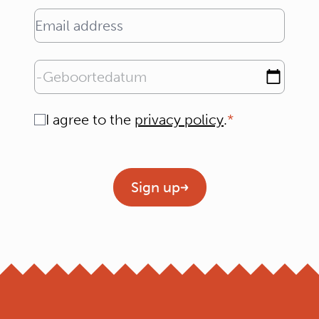
Email address
Geboortedatum
Consent
I agree to the
privacy policy
.
Geen titel
Sign up