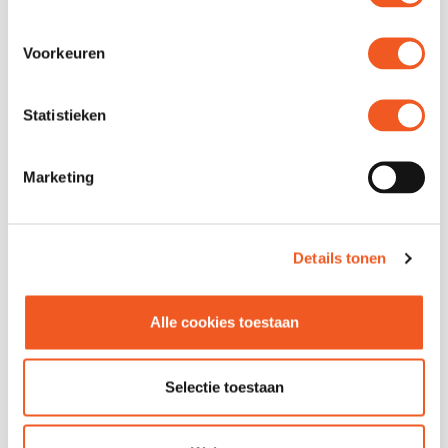
Location
Unit 21 -23
Phone
029 965 5151
Voorkeuren
Email
Contact
Website
Visit
Statistieken
Marketing
Details tonen
Alle cookies toestaan
FOLLOW US
Selectie toestaan