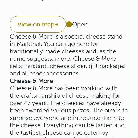
View on map
Open
Cheese & More is a special cheese stand
in Markthal. You can go here for
traditionally made cheeses and, as the
name suggests, more. Cheese & More
sells mustard, cheese slicer, gift packages
and all other accessories.
Cheese & More
Cheese & More has been working with
the craftsmanship of cheese making for
over 47 years. The cheeses have already
been awarded various prizes. The aim is to
surprise everyone and introduce them to
the cheese. Everything can be tasted and
the tastiest cheese can be eaten by