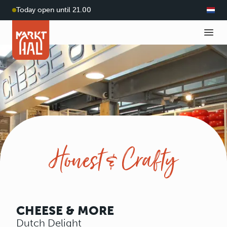
Today open until 21.00
Honest & Crafty
CHEESE & MORE
Dutch Delight