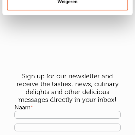
Weigeren
Sign up for our newsletter and
receive the tastiest news, culinary
delights and other delicious
messages directly in your inbox!
Naam