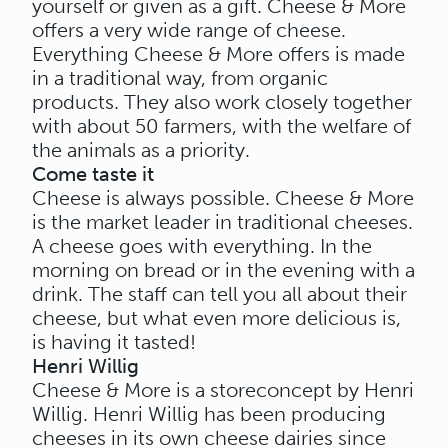
yourself or given as a gift. Cheese & More
offers a very wide range of cheese.
Everything Cheese & More offers is made
in a traditional way, from organic
products. They also work closely together
with about 50 farmers, with the welfare of
the animals as a priority.
Come taste it
Cheese is always possible. Cheese & More
is the market leader in traditional cheeses.
A cheese goes with everything. In the
morning on bread or in the evening with a
drink. The staff can tell you all about their
cheese, but what even more delicious is,
is having it tasted!
Henri Willig
Cheese & More is a storeconcept by Henri
Willig. Henri Willig has been producing
cheeses in its own cheese dairies since