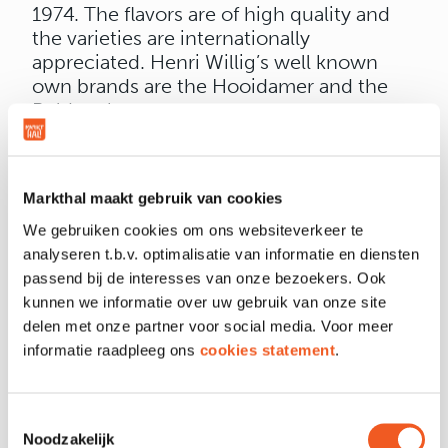
1974. The flavors are of high quality and
the varieties are internationally
appreciated. Henri Willig’s well known
own brands are the Hooidamer and the
Polder cheese.
Honest and traditional. No fiddling, not
too complicated, no artificial fuss. Cheese
as we have always made it.
Markthal maakt gebruik van cookies
We gebruiken cookies om ons websiteverkeer te
analyseren t.b.v. optimalisatie van informatie en diensten
passend bij de interesses van onze bezoekers. Ook
kunnen we informatie over uw gebruik van onze site
OPENING HOURS
delen met onze partner voor social media. Voor meer
informatie raadpleeg ons
cookies statement
.
LOCATION & CONTACT
Toestemmingsselectie
Noodzakelijk