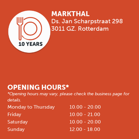
MARKTHAL
Ds. Jan Scharpstraat 298
3011 GZ. Rotterdam
OPENING HOURS*
*Opening hours may vary, please check the business page for
details.
Monday to Thursday
10.00 - 20.00
Friday
10.00 - 21.00
Saturday
10.00 - 20.00
Sunday
12.00 - 18.00