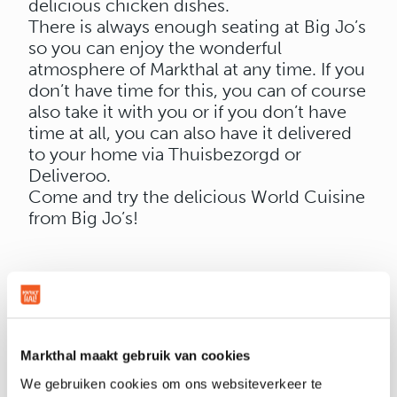
delicious chicken dishes.
There is always enough seating at Big Jo’s
so you can enjoy the wonderful
atmosphere of Markthal at any time. If you
don’t have time for this, you can of course
also take it with you or if you don’t have
time at all, you can also have it delivered
to your home via Thuisbezorgd or
Deliveroo.
Come and try the delicious World Cuisine
from Big Jo’s!
OPENING HOURS
Markthal maakt gebruik van cookies
We gebruiken cookies om ons websiteverkeer te