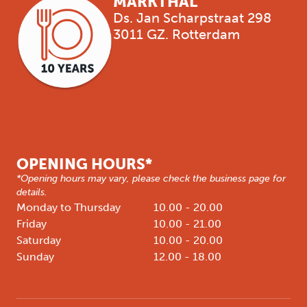
MARKTHAL
Ds. Jan Scharpstraat 298
3011 GZ. Rotterdam
OPENING HOURS*
*Opening hours may vary, please check the business page for
details.
Monday to Thursday
10.00 - 20.00
Friday
10.00 - 21.00
Saturday
10.00 - 20.00
Sunday
12.00 - 18.00