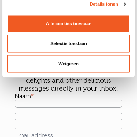
Details tonen
Alle cookies toestaan
Selectie toestaan
Sign up for our newsletter and
Weigeren
receive the tastiest news, culinary
delights and other delicious
messages directly in your inbox!
Naam