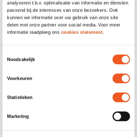
analyseren t.b.v. optimalisatie van informatie en diensten
LOCATION & CONTACT
passend bij de interesses van onze bezoekers. Ook
kunnen we informatie over uw gebruik van onze site
delen met onze partner voor social media. Voor meer
Location
Unit 69 & 71
informatie raadpleeg ons
cookies statement
.
Phone
010 210 5547
Toestemmingsselectie
Noodzakelijk
Voorkeuren
Statistieken
Marketing