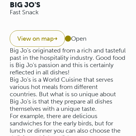
BIG JO'S
Fast Snack
View on map
Open
Big Jo’s originated from a rich and tasteful
past in the hospitality industry. Good food
is Big Jo’s passion and this is certainly
reflected in all dishes!
Big Jo’s is a World Cuisine that serves
various hot meals from different
countries. But what is so unique about
Big Jo’s is that they prepare all dishes
themselves with a unique taste.
For example, there are delicious
sandwiches for the early birds, but for
lunch or dinner you can also choose the