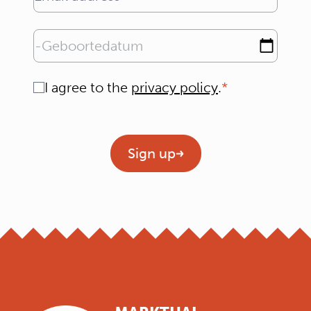
Email address
Geboortedatum
Consent
I agree to the
privacy policy
.
Geen titel
Sign up