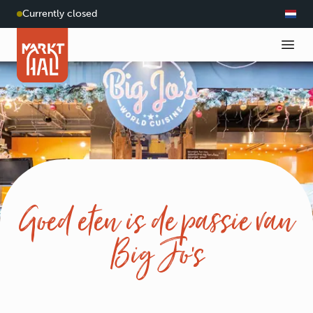
Currently closed
Goed eten is de passie van
Big Jo’s