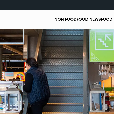
NON FOOD
FOOD NEWS
FOOD 