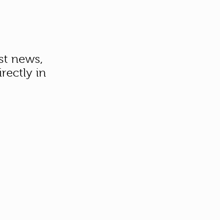
st news,
rectly in