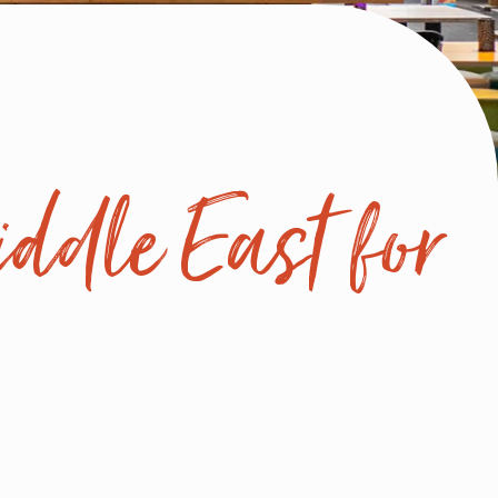
ddle East for