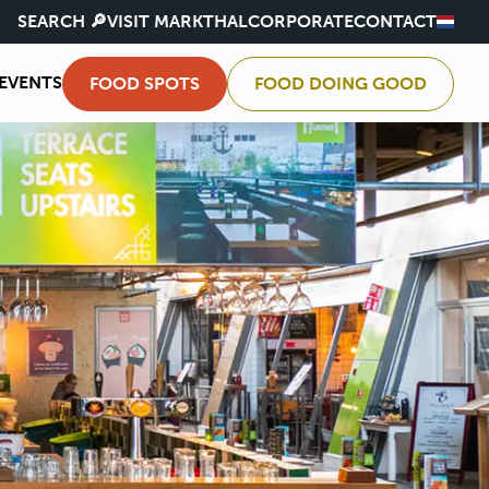
SEARCH 🔎
VISIT MARKTHAL
CORPORATE
CONTACT
EVENTS
FOOD SPOTS
FOOD DOING GOOD