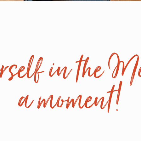
self in the Mi
a moment!