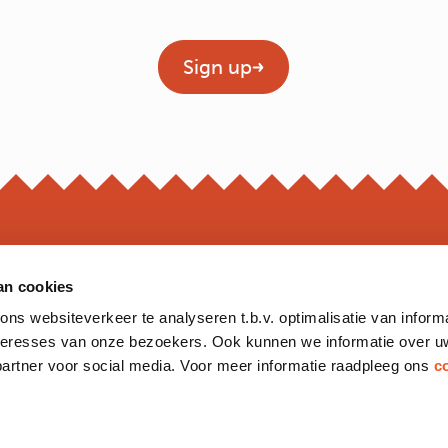
Geen titel
Sign up
an cookies
OPEN
s websiteverkeer te analyseren t.b.v. optimalisatie van inform
*Opening hour
nteresses van onze bezoekers. Ook kunnen we informatie over u
Monday to 
partner voor social media. Voor meer informatie raadpleeg ons
c
Friday
Saturday
Sunday