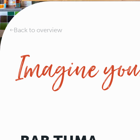
Back to overview
Imagine your