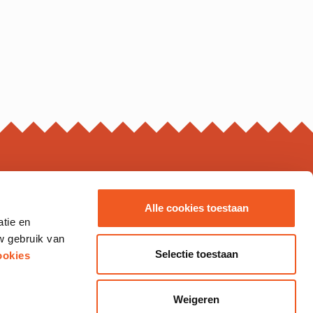
ING HOURS*
Alle cookies toestaan
atie en
s may vary, please check the business page for details.
w gebruik van
Thursday
10.00 - 20.00
Selectie toestaan
ookies
10.00 - 21.00
10.00 - 20.00
12.00 - 18.00
Weigeren