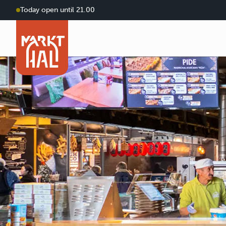
Today open until 21.00