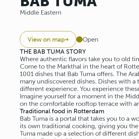
BAB TUMA
Middle Eastern
View on map
Open
THE BAB TUMA STORY
Where authentic flavors take you to old ti
Come to the Markthal in the heart of Rot
1001 dishes that Bab Tuma offers. The Arab
many undiscovered dishes. Dishes with a tr
different experience. You experience these
Imagine yourself for a moment in the Mid
on the comfortable rooftop terrace with an
Traditional food in Rotterdam
Bab Tuma is a portal that takes you to a wo
its own traditional cooking, giving you the
Tuma made up a selection of different dish