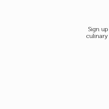
Sign up
culinary