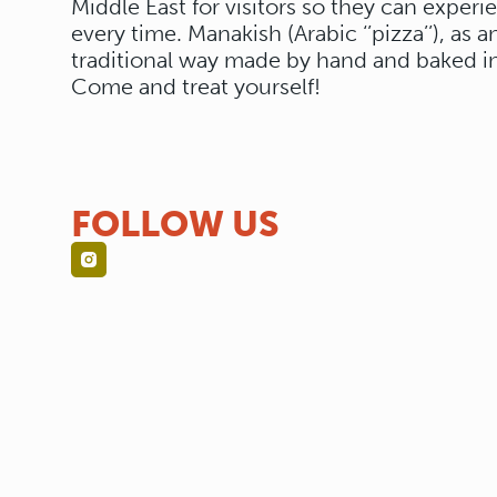
Middle East for visitors so they can experi
every time. Manakish (Arabic ‘’pizza’’), as 
traditional way made by hand and baked in
Come and treat yourself!
FOLLOW US