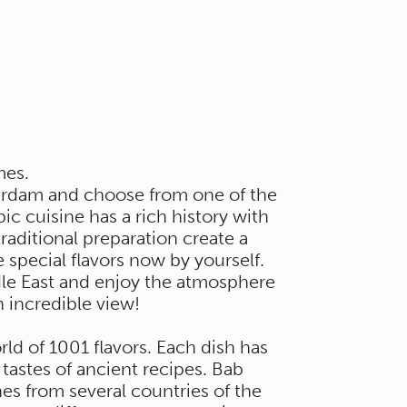
mes.
terdam and choose from one of the
ic cuisine has a rich history with
aditional preparation create a
 special flavors now by yourself.
dle East and enjoy the atmosphere
 incredible view!
rld of 1001 flavors. Each dish has
 tastes of ancient recipes. Bab
es from several countries of the