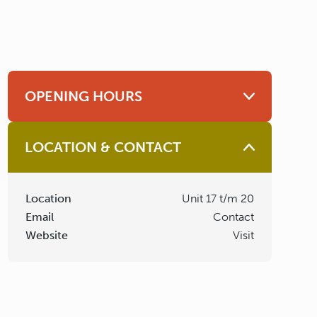
OPENING HOURS
LOCATION & CONTACT
Location
Unit 17 t/m 20
Email
Contact
Website
Visit