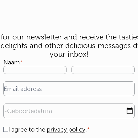
 for our newsletter and receive the tastie
 delights and other delicious messages di
your inbox!
Naam
Email address
Geboortedatum
Consent
I agree to the
privacy policy
.