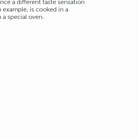
ence a different taste sensation
an example, is cooked in a
 a special oven.