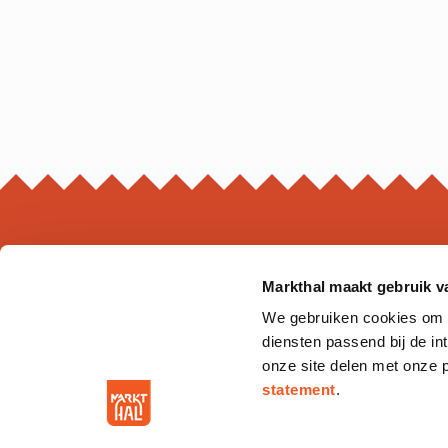
Markthal maakt gebruik v
MARKTHAL
We gebruiken cookies om on
Ds. Jan Scharpstraat 298
diensten passend bij de i
3011 GZ. Rotterdam
onze site delen met onze 
statement
.