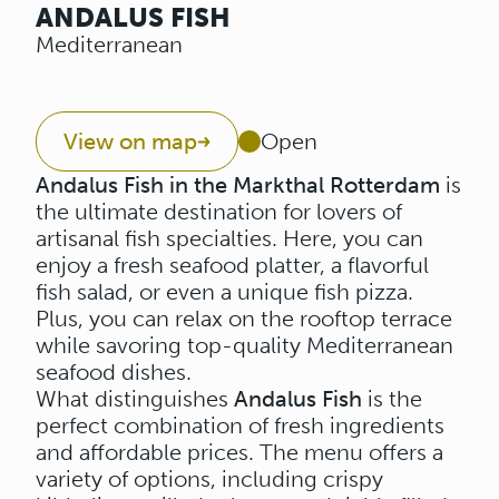
ANDALUS FISH
Mediterranean
View on map
Open
Andalus Fish in the Markthal Rotterdam
is
the ultimate destination for lovers of
artisanal fish specialties. Here, you can
enjoy a fresh seafood platter, a flavorful
fish salad, or even a unique fish pizza.
Plus, you can relax on the rooftop terrace
while savoring top-quality Mediterranean
seafood dishes.
What distinguishes
Andalus Fish
is the
perfect combination of fresh ingredients
and affordable prices. The menu offers a
variety of options, including crispy