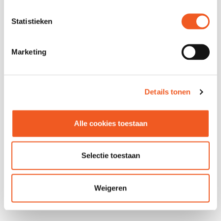
Statistieken
Marketing
Details tonen
FOLLOW US
Alle cookies toestaan
Selectie toestaan
Weigeren