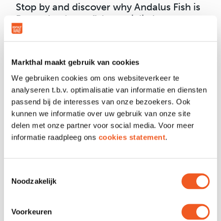
Stop by and discover why Andalus Fish is
Rotterdam’s top fish specialist!
Markthal maakt gebruik van cookies
We gebruiken cookies om ons websiteverkeer te
OPENING HOURS
analyseren t.b.v. optimalisatie van informatie en diensten
passend bij de interesses van onze bezoekers. Ook
kunnen we informatie over uw gebruik van onze site
LOCATION & CONTACT
delen met onze partner voor social media. Voor meer
informatie raadpleeg ons
cookies statement
.
Location
Unit 57 + 59 + 60
Toestemmingsselectie
Phone
010 203 6633
Noodzakelijk
Email
Contact
Website
Visit
Voorkeuren