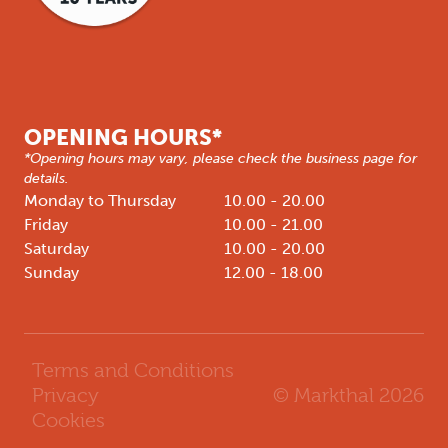
OPENING HOURS*
*Opening hours may vary, please check the business page for
details.
Monday to Thursday
10.00 - 20.00
Friday
10.00 - 21.00
Saturday
10.00 - 20.00
Sunday
12.00 - 18.00
Terms and Conditions
© Markthal
2026
Privacy
Cookies