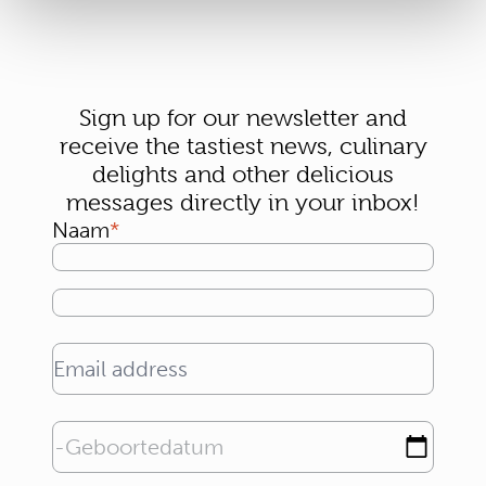
Sign up for our newsletter and
receive the tastiest news, culinary
delights and other delicious
messages directly in your inbox!
Naam
Email address
Geboortedatum