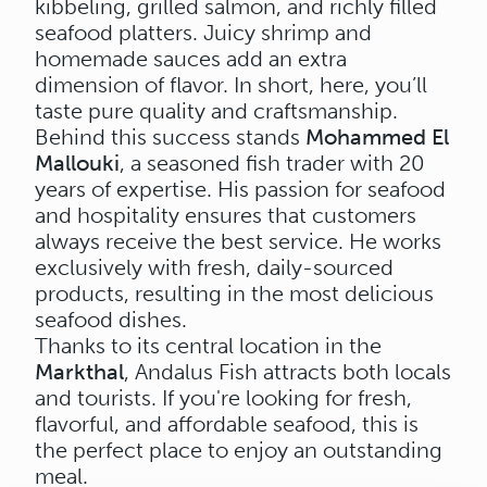
kibbeling, grilled salmon, and richly filled
seafood platters. Juicy shrimp and
homemade sauces add an extra
dimension of flavor. In short, here, you’ll
taste pure quality and craftsmanship.
Behind this success stands
Mohammed El
Mallouki
, a seasoned fish trader with 20
years of expertise. His passion for seafood
and hospitality ensures that customers
always receive the best service. He works
exclusively with fresh, daily-sourced
products, resulting in the most delicious
seafood dishes.
Thanks to its central location in the
Markthal
, Andalus Fish attracts both locals
and tourists. If you're looking for fresh,
flavorful, and affordable seafood, this is
the perfect place to enjoy an outstanding
meal.