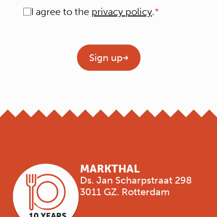
Consent
I agree to the
privacy policy
.
Geen titel
Sign up
MARKTHAL
Ds. Jan Scharpstraat 298
3011 GZ. Rotterdam