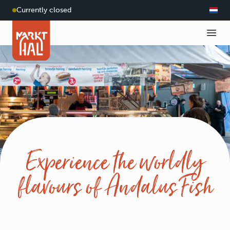
Currently closed
Experience the worldly
flavours of Andalus Fish