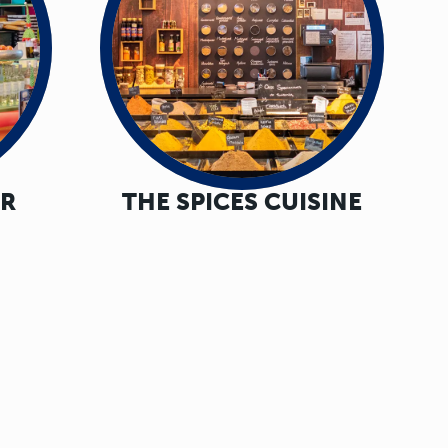
AR
THE SPICES CUISINE