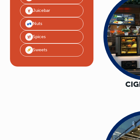
Juicebar
Nuts
Spices
Sweets
CI