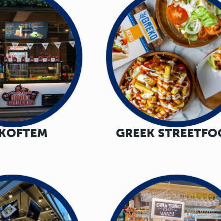
GKOFTEM
GREEK STREETF