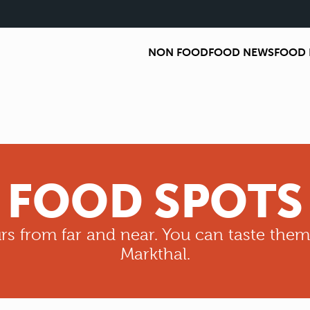
NON FOOD
FOOD NEWS
FOOD 
FOOD SPOTS
rs from far and near. You can taste them
Markthal.