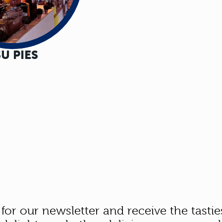
U PIES
 for our newsletter and receive the tastie