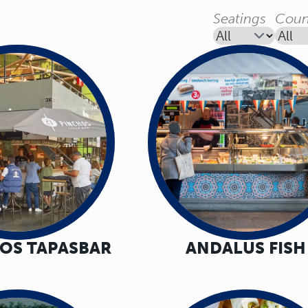
Seatings
Coun
HOS TAPASBAR
ANDALUS FISH