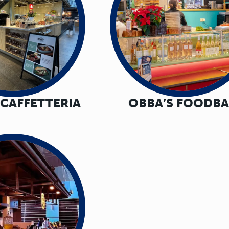
 CAFFETTERIA
OBBA’S FOODB