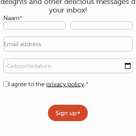
 delights and other delicious messages di
your inbox!
Naam
Email address
Geboortedatum
Consent
I agree to the
privacy policy
.
Geen titel
Sign up