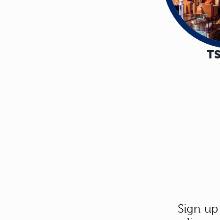
TS
Sign up