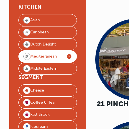
KITCHEN
Asian
Caribbean
Dutch Delight
Mediterranean
Middle Eastern
SEGMENT
Cheese
21 PINC
Coffee & Tea
Fast Snack
Icecream