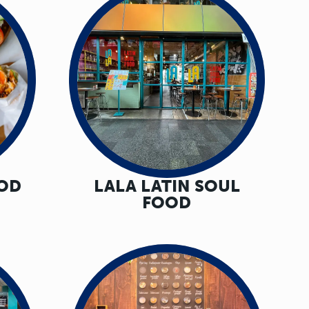
OOD
LALA LATIN SOUL
FOOD