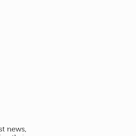
st news,