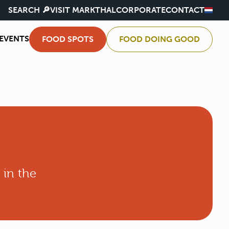
SEARCH 🔎
VISIT MARKTHAL
CORPORATE
CONTACT
EVENTS
FOOD SPOTS
FOOD DOING GOOD
 in the