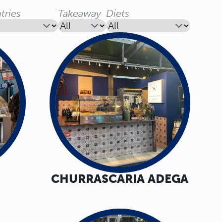
tries
Takeaway
Diets
CHURRASCARIA ADEGA