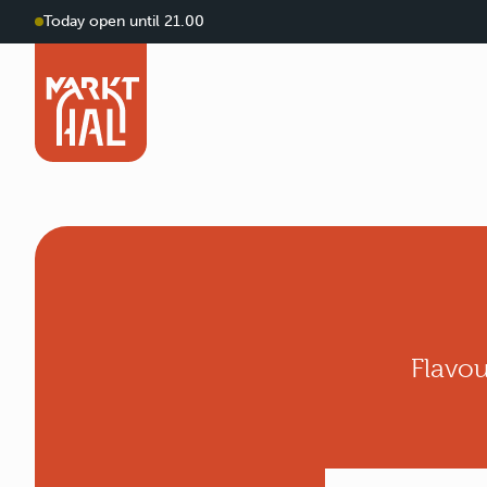
Today open until 21.00
Flavou