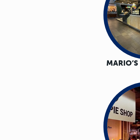
MARIO’S