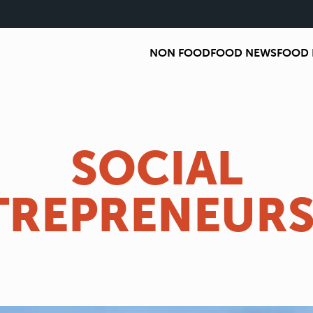
NON FOOD
FOOD NEWS
FOOD 
SOCIAL
TREPRENEURS