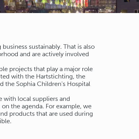
business sustainably. That is also
rhood and are actively involved
le projects that play a major role
ted with the Hartstichting, the
 the Sophia Children's Hospital
 with local suppliers and
gh on the agenda. For example, we
 and products that are used during
ble.