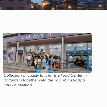
Collection of cuddly toys for the Food Center in
Rotterdam together with the Your Mind Body &
Soul Foundation