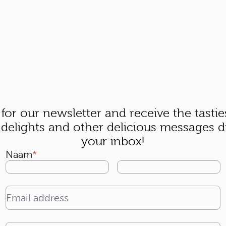
 for our newsletter and receive the tastie
 delights and other delicious messages di
your inbox!
Naam
Email address