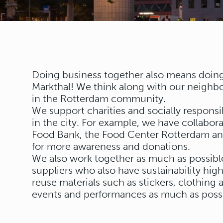
Doing business together also means doing 
Markthal! We think along with our neighbo
in the Rotterdam community.
We support charities and socially responsib
in the city. For example, we have collabora
Food Bank, the Food Center Rotterdam and
for more awareness and donations.
We also work together as much as possible
suppliers who also have sustainability hi
reuse materials such as stickers, clothing
events and performances as much as possi