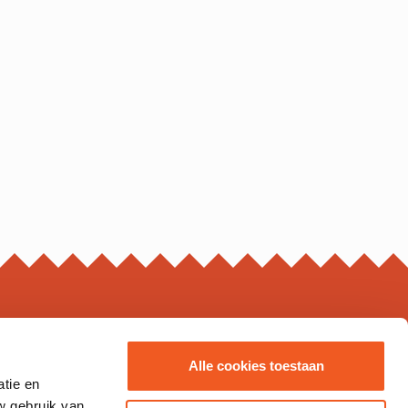
ING HOURS*
Alle cookies toestaan
atie en
s may vary, please check the business page for details.
w gebruik van