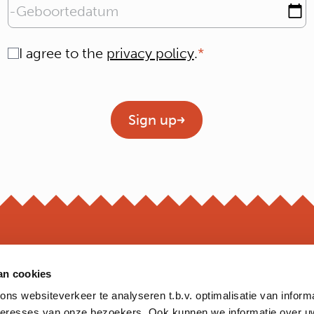
Geboortedatum
Consent
I agree to the
privacy policy
.
Geen titel
Sign up
an cookies
OPEN
s websiteverkeer te analyseren t.b.v. optimalisatie van inform
*Opening hour
nteresses van onze bezoekers. Ook kunnen we informatie over u