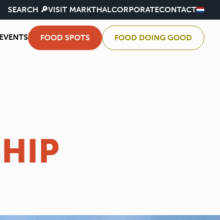
SEARCH 🔎
VISIT MARKTHAL
CORPORATE
CONTACT
EVENTS
FOOD SPOTS
FOOD DOING GOOD
HIP