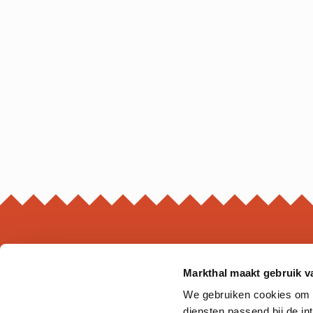
Markthal maakt gebruik v
MARKTHAL
We gebruiken cookies om on
Ds. Jan Scharpstraat 298
diensten passend bij de i