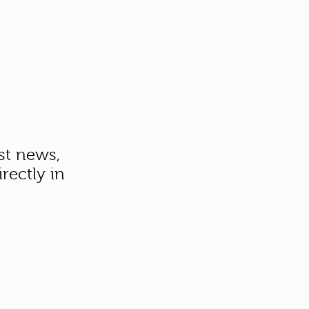
st news,
rectly in