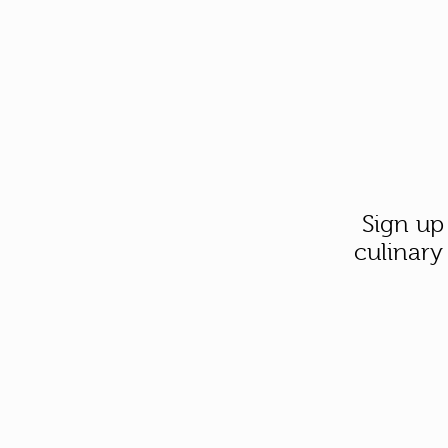
Sign up
culinary