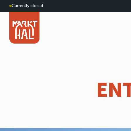
Currently closed
EN