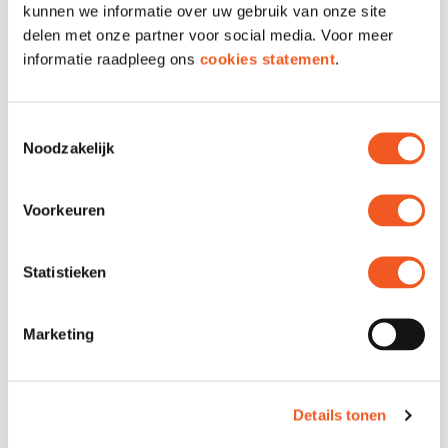
kunnen we informatie over uw gebruik van onze site
Markthal and get a chance to win a seat at
delen met onze partner voor social media. Voor meer
the Mediterranean taste table! Don’t wait
informatie raadpleeg ons
cookies statement
.
too long – spots are limited.
Sign up via our registration form
Toestemmingsselectie
Registration is open from April 16 to April 30, 2025.
Noodzakelijk
Voorkeuren
Statistieken
Marketing
Details tonen