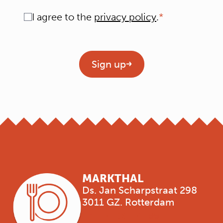
Consent
I agree to the
privacy policy
.
Geen titel
Sign up
MARKTHAL
Ds. Jan Scharpstraat 298
3011 GZ. Rotterdam