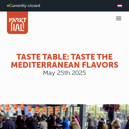
Currently closed
TASTE TABLE: TASTE THE
MEDITERRANEAN FLAVORS
May 25th 2025