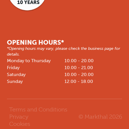
OPENING HOURS*
*Opening hours may vary, please check the business page for
details.
Monday to Thursday
10.00 - 20.00
Friday
10.00 - 21.00
Saturday
10.00 - 20.00
Sunday
12.00 - 18.00
Terms and Conditions
© Markthal
2026
Privacy
Cookies