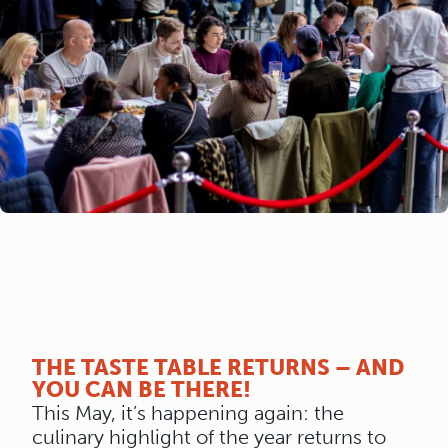
THE TASTE TABLE RETURNS – AND
YOU CAN BE THERE!
This May, it’s happening again: the
culinary highlight of the year returns to