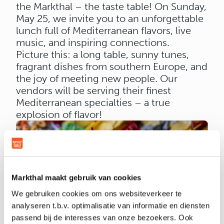
the Markthal – the taste table! On Sunday,
May 25, we invite you to an unforgettable
lunch full of Mediterranean flavors, live
music, and inspiring connections.
Picture this: a long table, sunny tunes,
fragrant dishes from southern Europe, and
the joy of meeting new people. Our
vendors will be serving their finest
Mediterranean specialties – a true
explosion of flavor!
Markthal maakt gebruik van cookies
We gebruiken cookies om ons websiteverkeer te
WOULD YOU LIKE TO JOIN THIS
analyseren t.b.v. optimalisatie van informatie en diensten
SPECIAL EDITION?
passend bij de interesses van onze bezoekers. Ook
Share your favorite memory of the