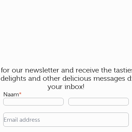
 for our newsletter and receive the tastie
 delights and other delicious messages di
your inbox!
Naam
Email address