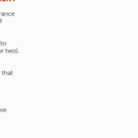
trance
f
 to
r two).
 that
l
ive