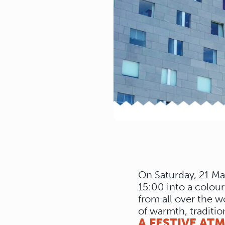
On Saturday, 21 Ma
15:00 into a colour
from all over the w
of warmth, traditio
A FESTIVE AT