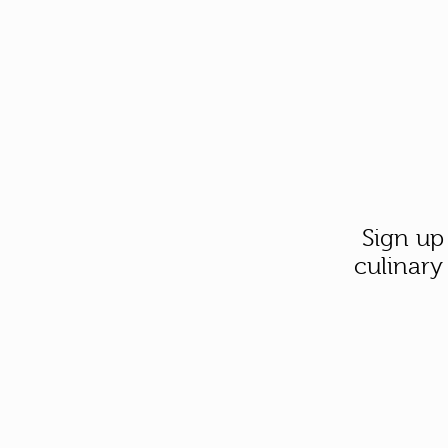
Sign up
culinary