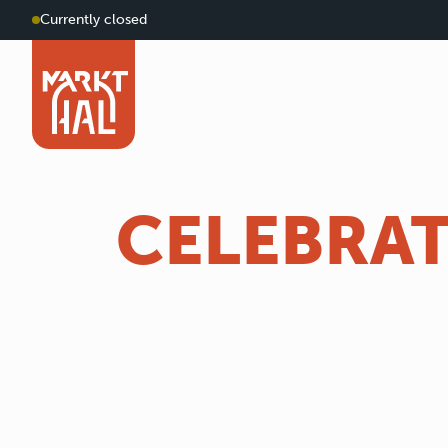
Currently closed
CELEBRAT