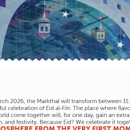
rch 2026, the Markthal will transform between 11
ful celebration of Eid al‑Fitr. The place where flav
orld come together will, for one day, gain an extr
n, and festivity. Because Eid? We celebrate it toge
MOSPHERE FROM THE VERY FIRST MO