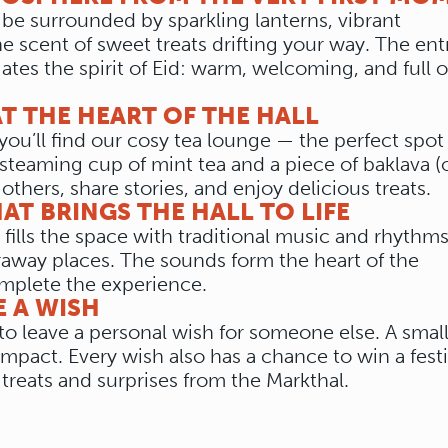
l be surrounded by sparkling lanterns, vibrant
e scent of sweet treats drifting your way. The en
iates the spirit of Eid: warm, welcoming, and full o
T THE HEART OF THE HALL
you’ll find our cosy tea lounge — the perfect spot
steaming cup of mint tea and a piece of baklava (o
 others, share stories, and enjoy delicious treats.
HAT BRINGS THE HALL TO LIFE
 fills the space with traditional music and rhythms
raway places. The sounds form the heart of the
mplete the experience.
E A WISH
d to leave a personal wish for someone else. A smal
impact. Every wish also has a chance to win a fest
 treats and surprises from the Markthal.