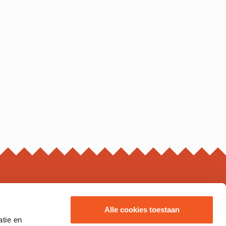
ING HOURS*
Alle cookies toestaan
atie en
s may vary, please check the business page for details.