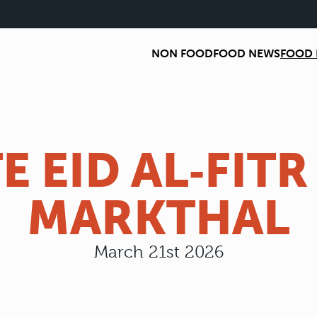
NON FOOD
FOOD NEWS
FOOD 
E EID AL‑FITR
MARKTHAL
March 21st 2026