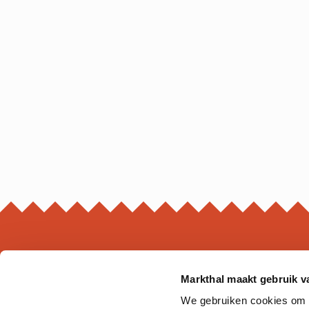
Markthal maakt gebruik v
MARKTHAL
We gebruiken cookies om on
Ds. Jan Scharpstraat 298