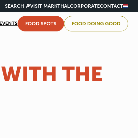
SEARCH 🔎
VISIT MARKTHAL
CORPORATE
CONTACT
EVENTS
FOOD SPOTS
FOOD DOING GOOD
 WITH THE