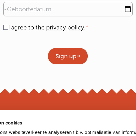
Geboortedatum
Consent
I agree to the
privacy policy
.
Geen titel
Sign up
an cookies
OPEN
s websiteverkeer te analyseren t.b.v. optimalisatie van inform
*Opening hour