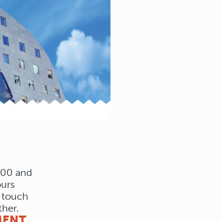
:00 and
ours
a touch
ther.
MENT