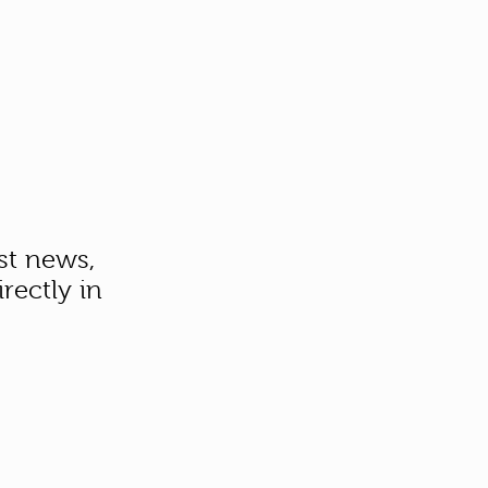
st news,
rectly in