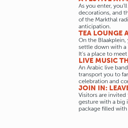
As you enter, you’l
decorations, and th
of the Markthal rad
anticipation.
TEA LOUNGE A
On the Blaakplein, 
settle down with a 
It’s a place to meet
LIVE MUSIC T
An Arabic live band
transport you to fa
celebration and co
JOIN IN: LEAV
Visitors are invite
gesture with a big 
package filled with