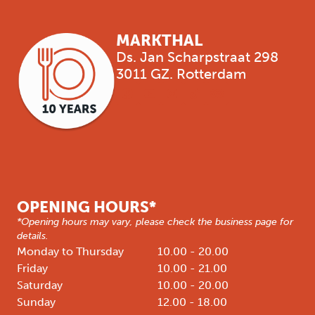
MARKTHAL
Ds. Jan Scharpstraat 298
3011 GZ. Rotterdam
OPENING HOURS*
*Opening hours may vary, please check the business page for
details.
Monday to Thursday
10.00 - 20.00
Friday
10.00 - 21.00
Saturday
10.00 - 20.00
Sunday
12.00 - 18.00