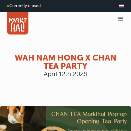
Currently closed
WAH NAM HONG X CHAN
TEA PARTY
April 12th 2025