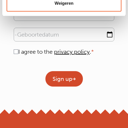
Weigeren
Email address
Geboortedatum
Consent
I agree to the
privacy policy
.
Geen titel
Sign up