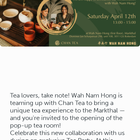
Tea lovers, take note! Wah Nam Hong is
teaming up with Chan Tea to bring a
unique tea experience to the Markthal —
and you're invited to the opening of the
pop-up tea room!
Celebrate this new collaboration with us