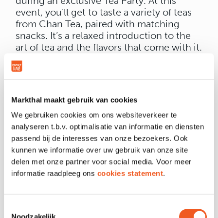
during an exclusive Tea Party. At this
event, you’ll get to taste a variety of teas
from Chan Tea, paired with matching
snacks. It’s a relaxed introduction to the
art of tea and the flavors that come with it.
📍 Where: First floor of Wah Nam Hong
Supermarket, Markthal
📅 When: Saturday, April 12
🕐 Time: 1:00 PM – 3:00 PM
Markthal maakt gebruik van cookies
And this is just the beginning... In the
We gebruiken cookies om ons websiteverkeer te
coming months, we’ll be hosting various
analyseren t.b.v. optimalisatie van informatie en diensten
tea workshops where you can dive even
passend bij de interesses van onze bezoekers. Ook
deeper into the world of tea. Keep an eye
kunnen we informatie over uw gebruik van onze site
on our channels for more info.
delen met onze partner voor social media. Voor meer
Admission is free. Come by, have a taste,
informatie raadpleeg ons
cookies statement
.
and experience tea at its finest. We hope
to see you on April 12!
Toestemmingsselectie
Noodzakelijk