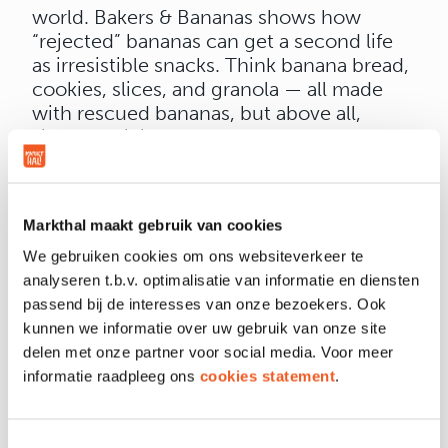
world. Bakers & Bananas shows how
“rejected” bananas can get a second life
as irresistible snacks. Think banana bread,
cookies, slices, and granola — all made
with rescued bananas, but above all,
simply delicious.
Next to the stand, visitors can join in on
Trashketball
— a playful nod to what
Bakers & Bananas does every day: turning
Markthal maakt gebruik van cookies
waste into something wonderful. Those
who score well can win fun prizes and
We gebruiken cookies om ons websiteverkeer te
discover along the way that doing good
analyseren t.b.v. optimalisatie van informatie en diensten
can be as easy as taking a quick break.
passend bij de interesses van onze bezoekers. Ook
Come by, try something new, and
kunnen we informatie over uw gebruik van onze site
discover how tasty sustainability can be.
delen met onze partner voor social media. Voor meer
Whether you’re craving a snack, a game,
informatie raadpleeg ons
cookies statement
.
or just a bit of curiosity — everyone is
welcome.
Toestemmingsselectie