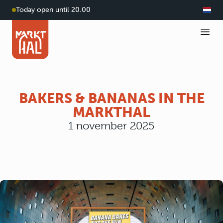
Today open until 20.00
BAKERS & BANANAS IN THE
MARKTHAL
1 november 2025