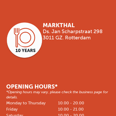
MARKTHAL
Ds. Jan Scharpstraat 298
3011 GZ. Rotterdam
OPENING HOURS*
*Opening hours may vary, please check the business page for
details.
Monday to Thursday
10.00 - 20.00
Friday
10.00 - 21.00
Saturday
10.00 - 20.00