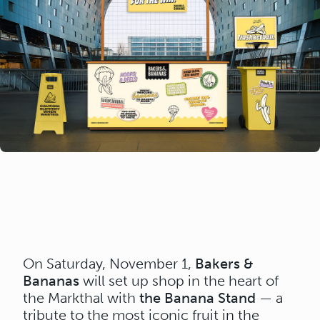
On Saturday, November 1,
Bakers &
Bananas
will set up shop in the heart of
the Markthal with
the Banana Stand
— a
tribute to the most iconic fruit in the