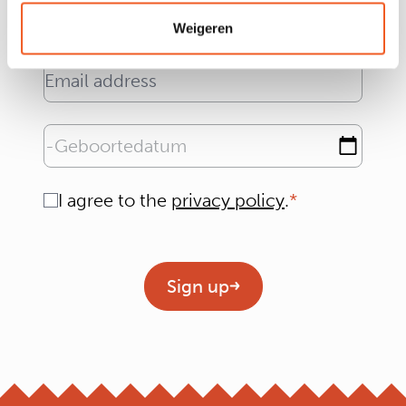
Weigeren
Email address
Geboortedatum
Consent
I agree to the
privacy policy
.
Geen titel
Sign up