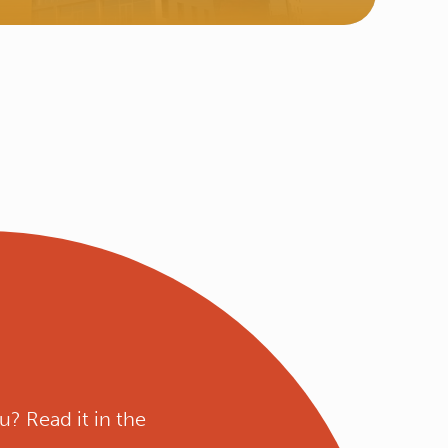
u? Read it in the