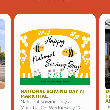
NATIONAL SOWING DAY AT
D
MARKTHAL
T
A
National Sowing Day at
Di
Markthal On Wednesday 22