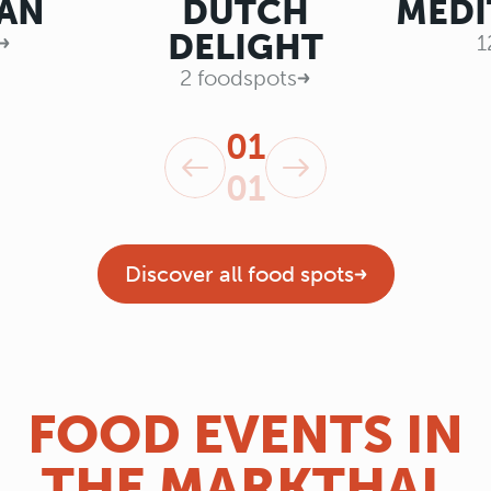
AN
DUTCH
MEDI
DELIGHT
1
2 foodspots
01
01
Discover all food spots
FOOD EVENTS IN
THE MARKTHAL