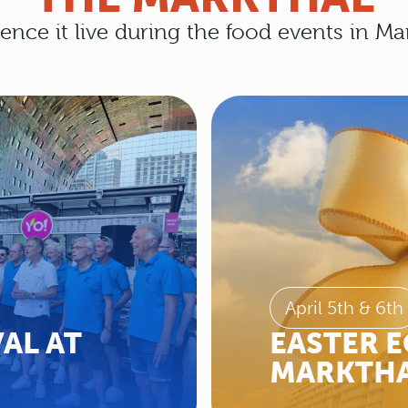
ence it live during the food events in Ma
April 5th & 6th
AL AT
EASTER E
MARKTHA