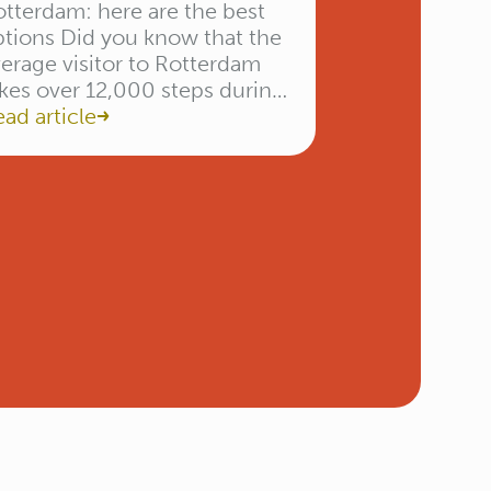
tterdam: here are the best
ptions Did you know that the
erage visitor to Rotterdam
kes over 12,000 steps during
 day trip? Between admiring
ad article
he Erasmus Bridge and
hopping in the Koopgoot,
u’ll burn quite a bit of
nergy. The biggest challenge
n’t the distance, but the […]