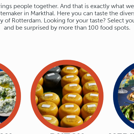
ings people together. And that is exactly what we
stemaker in Markthal. Here you can taste the divers
ty of Rotterdam. Looking for your taste? Select yo
OURS.
and be surprised by more than 100 food spots.