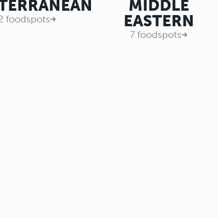
TERRANEAN
MIDDLE
EASTERN
2 foodspots
7 foodspots