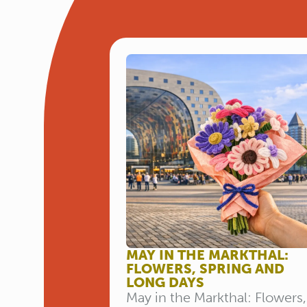
MAY IN THE MARKTHAL:
FLOWERS, SPRING AND
LONG DAYS
May in the Markthal: Flowers,