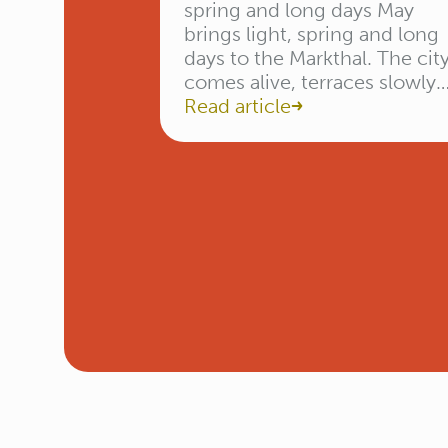
spring and long days May
brings light, spring and long
days to the Markthal. The cit
comes alive, terraces slowly
start to fill, and inside the hal
Read article
the first summery flavours
return. From Mother’s Day to
fresh spring dishes — May is
the month to taste, discover
and come together. […]