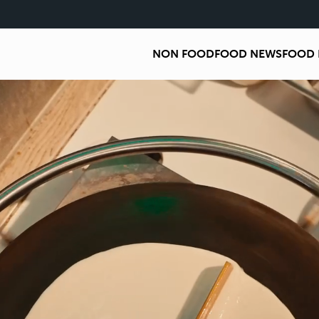
NON FOOD
FOOD NEWS
FOOD 