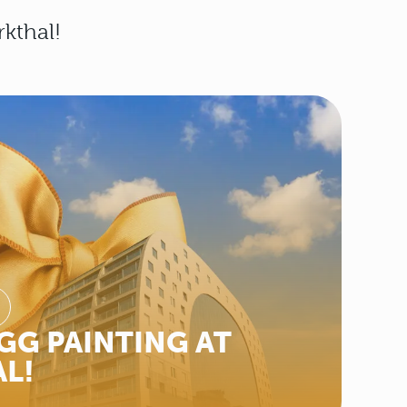
rkthal!
GG PAINTING AT
L!