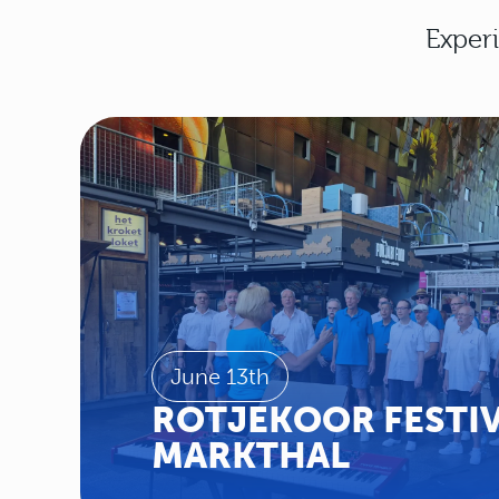
Experi
June 13th
ROTJEKOOR FESTIV
MARKTHAL