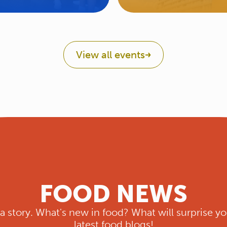
View all events
FOOD NEWS
s a story. What's new in food? What will surprise yo
latest food blogs!