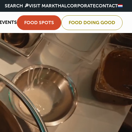
SEARCH 🔎
VISIT MARKTHAL
CORPORATE
CONTACT
EVENTS
FOOD SPOTS
FOOD DOING GOOD