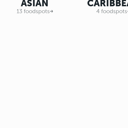
ASIAN
CARIBBE
13 foodspots
4 foodspots