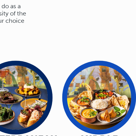
 do as a
ity of the
ur choice