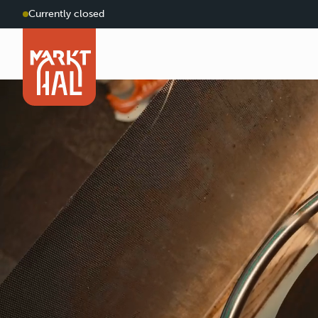
Currently closed