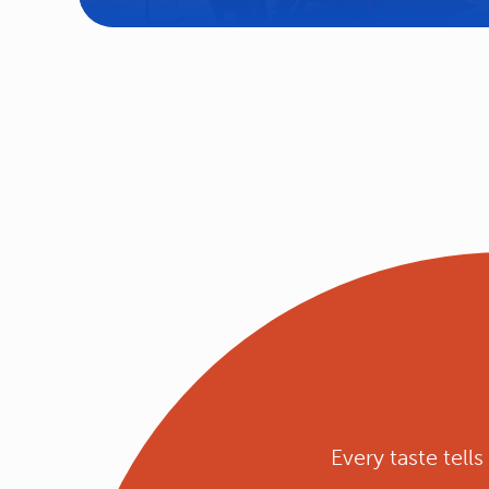
Every taste tell