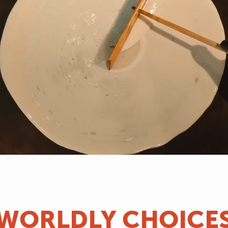
WORLDLY CHOICE