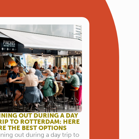
INING OUT DURING A DAY
RIP TO ROTTERDAM: HERE
RE THE BEST OPTIONS
ning out during a day trip to