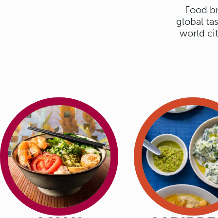
Food br
AT HOME IN
global ta
world ci
WORLD FLAV
That is Markthal